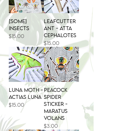
[some]
Leafcutter
INSECTS
Ant - Atta
cephalotes
Price
$15.00
Price
$15.00
Luna Moth -
Peacock
Actias luna
Spider
Sticker -
Price
$15.00
Maratus
volans
Price
$3.00