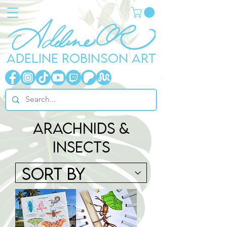
ADELINE ROBINSON ART
arachnids &
Insects