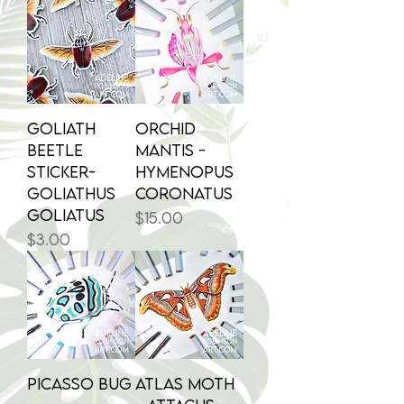
Goliath
Orchid
Beetle
Mantis -
Sticker-
Hymenopus
Goliathus
coronatus
goliatus
Price
$15.00
Price
$3.00
Picasso Bug
Atlas Moth