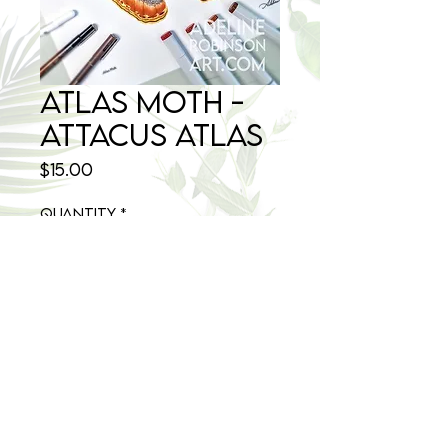
Atlas Moth -
Attacus atlas
Price
$15.00
Quantity
*
Add to Cart
8.5x11 size