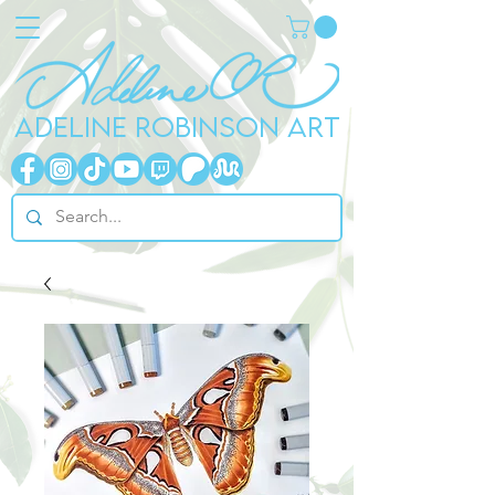
ADELINE ROBINSON ART