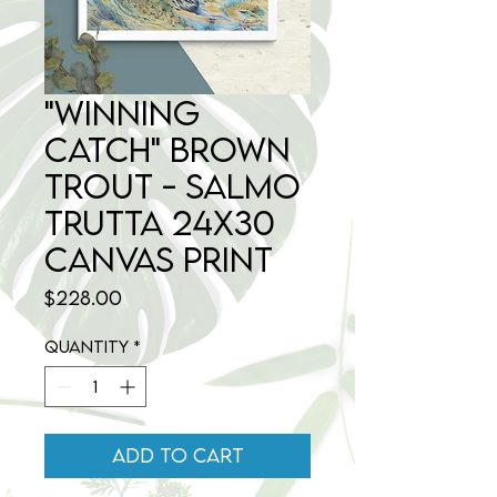
"Winning
Catch" Brown
Trout - Salmo
trutta 24x30
Canvas Print
Price
$228.00
Quantity
*
Add to Cart