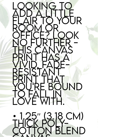
Looking to 
add a little 
flair to your 
room or 
office? Look 
no further - 
this canvas 
print has a 
vivid, fade-
resistant 
print that 
you're bound 
to fall in 
love with.
• 1.25″ (3.18 cm) 
thick poly-
cotton blend 