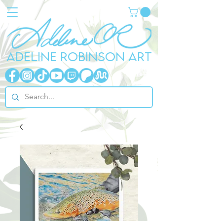
ADELINE ROBINSON ART