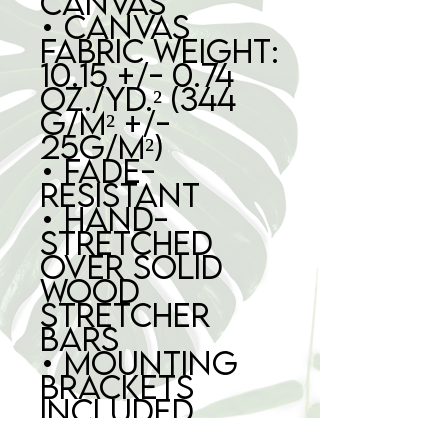
canvas
• Canvas 
fabric weight: 
10.15 +/- 0.74 
oz./yd.² (344 
g/m² +/- 
25g/m²)
• Fade-
resistant
• Hand-
stretched 
over solid 
wood 
stretcher 
bars
• Mounting 
brackets 
included