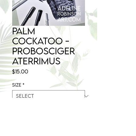
Palm
Cockatoo -
Probosciger
aterrimus
Price
$15.00
Size
*
Quantity
*