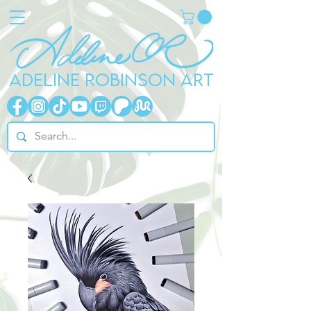
ADELINE ROBINSON ART