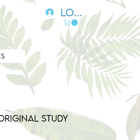
Log In
es
Original Study