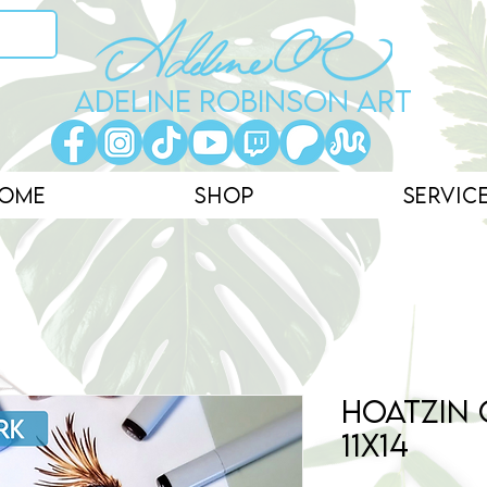
ADELINE ROBINSON ART
ome
Shop
Servic
Hoatzin 
11x14