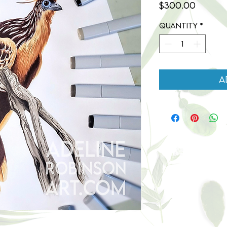
Price
$300.00
Quantity
*
A