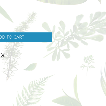
dd to Cart