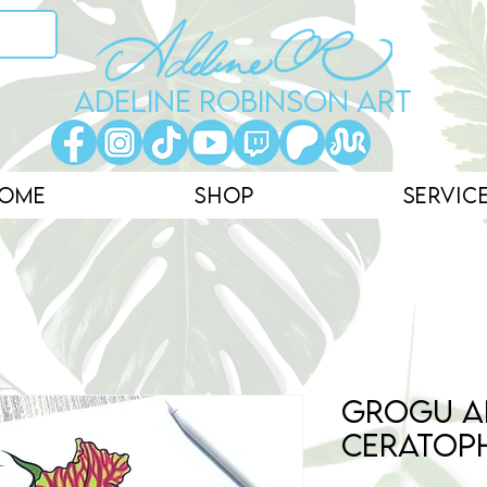
ADELINE ROBINSON ART
ome
Shop
Servic
Grogu a
Ceratop