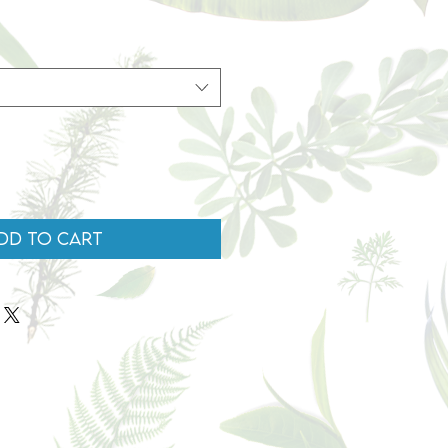
dd to Cart