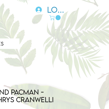
Log In
es
nd Pacman -
hrys cranwelli