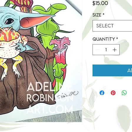
Price
$15.00
Size
*
Select
Quantity
*
A