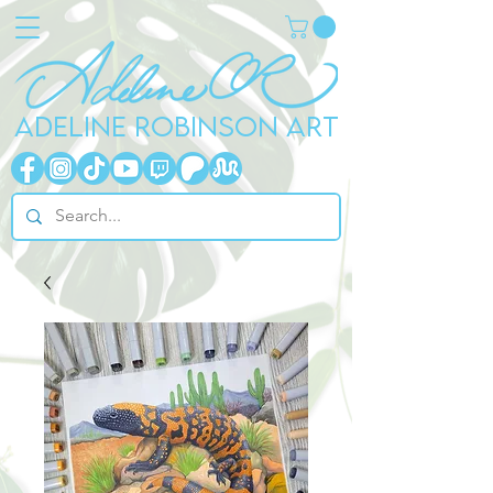
ADELINE ROBINSON ART