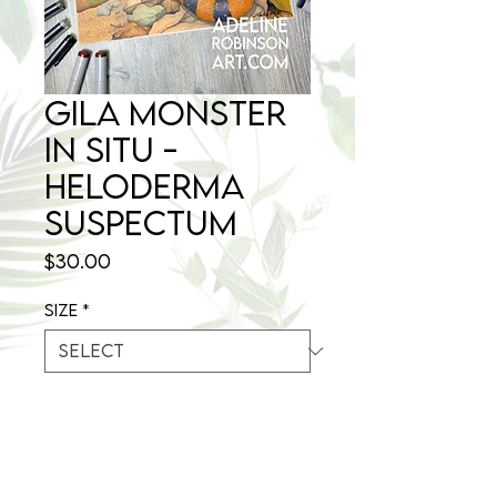
Gila Monster
in situ -
Heloderma
suspectum
Price
$30.00
Size
*
Quantity
*
Out of Stock