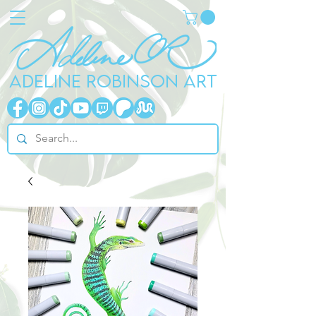
ADELINE ROBINSON ART