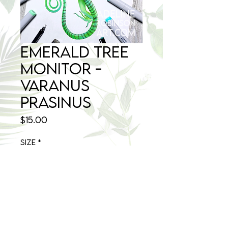
Emerald Tree
Monitor -
Varanus
prasinus
Price
$15.00
Size
*
Quantity
*