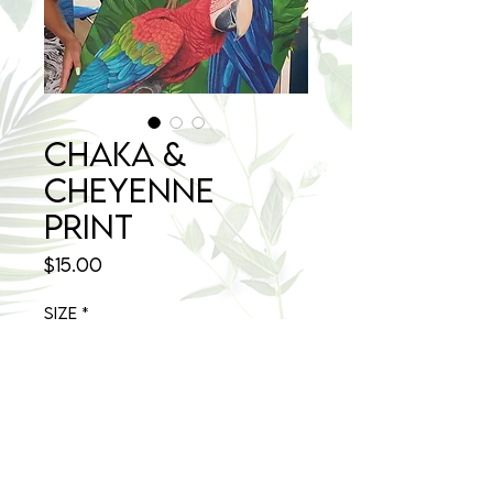
Chaka &
Cheyenne
Print
Price
$15.00
Size
*
Select
Quantity
*