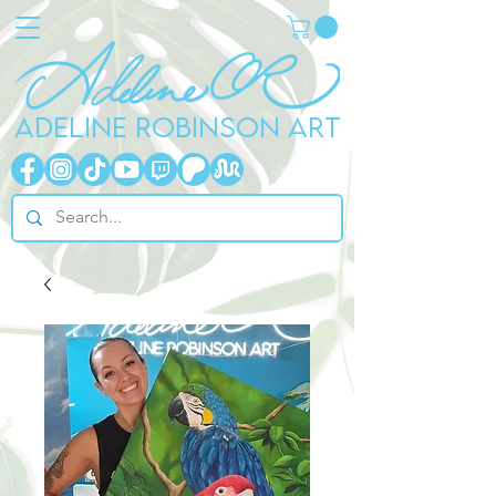
ADELINE ROBINSON ART