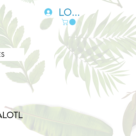
Log In
es
alotl