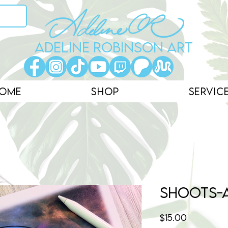
ADELINE ROBINSON ART
ome
Shop
Servic
Shoots-
Price
$15.00