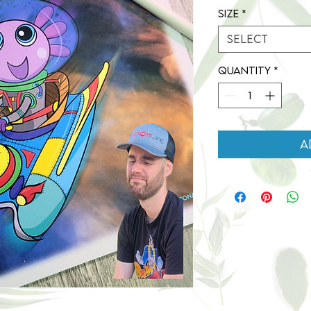
Size
*
Select
Quantity
*
A