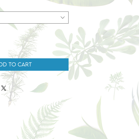
dd to Cart