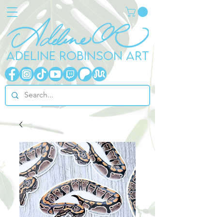
ADELINE ROBINSON ART