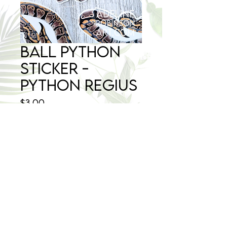
Ball Python
Sticker -
Python regius
Price
$3.00
Quantity
*
Add to Cart
©2025 Adeline Robinson Art - All Rights Reserved